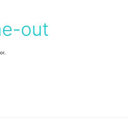
me-out
or.