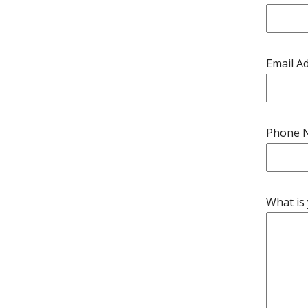
Email A
Phone 
What is