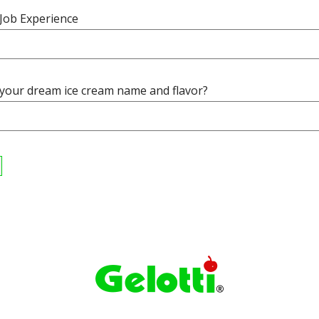
 Job Experience
 your dream ice cream name and flavor?