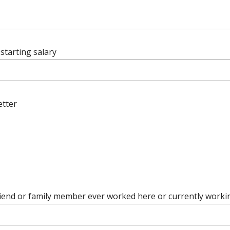
starting salary
etter
riend or family member ever worked here or currently worki