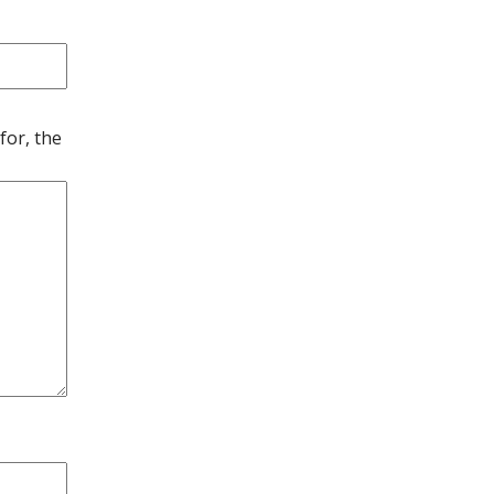
for, the