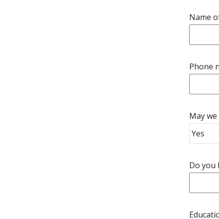
Name of
Phone n
May we 
Do you h
Educatio