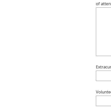
of atte
Extracur
Volunte