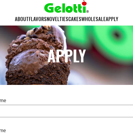
ABOUT
FLAVORS
NOVELTIES
CAKES
WHOLESALE
APPLY
APPLY
ame
ame