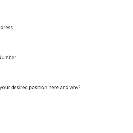
ddress
Number
 your desired position here and why?