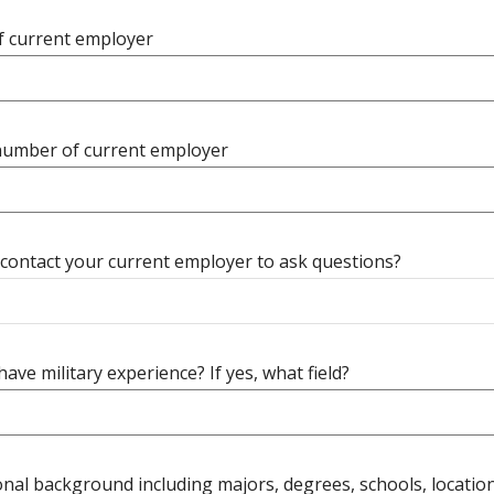
 current employer
umber of current employer
contact your current employer to ask questions?
ave military experience? If yes, what field?
nal background including majors, degrees, schools, location