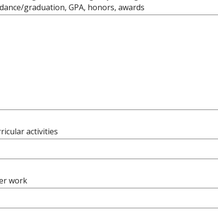
ndance/graduation, GPA, honors, awards
ricular activities
er work