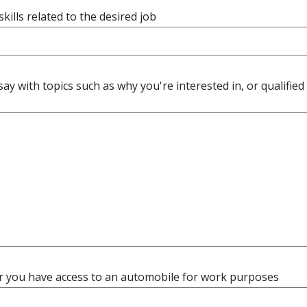
 skills related to the desired job
say with topics such as why you're interested in, or qualified 
 you have access to an automobile for work purposes