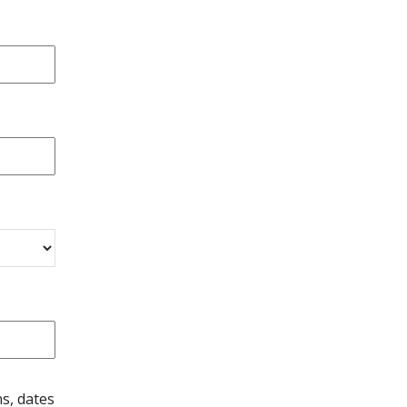
s, dates