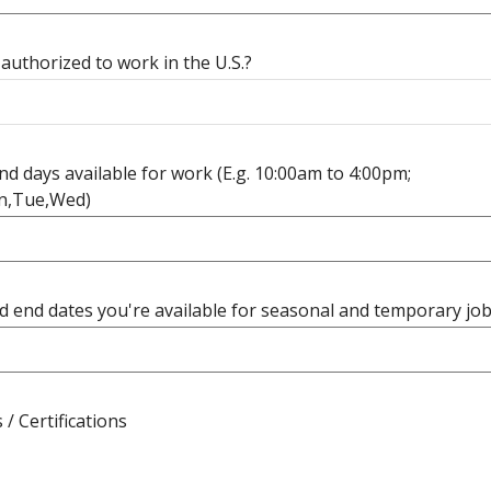
authorized to work in the U.S.?
d days available for work (E.g. 10:00am to 4:00pm;
n,Tue,Wed)
d end dates you're available for seasonal and temporary jo
 / Certifications