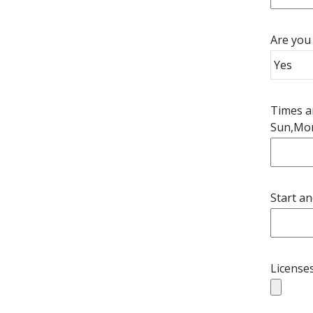
Are you 
Times an
Sun,Mo
Start an
Licenses