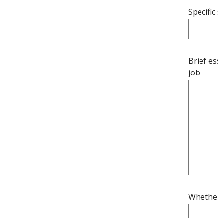
Specific
Brief es
job
Whether