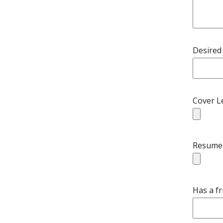
Desired 
Cover L
Resume
Has a f