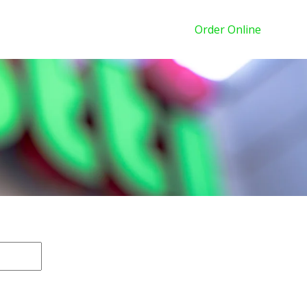
Order Online