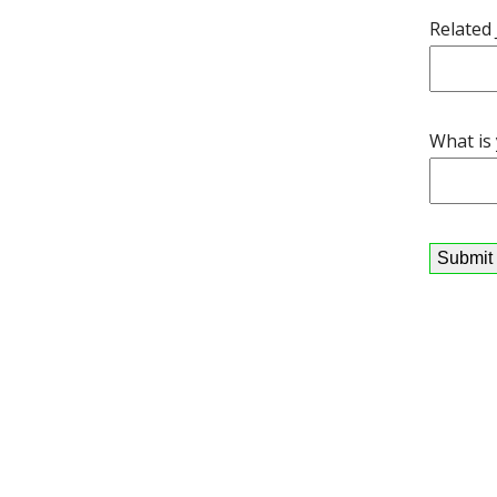
Related
What is