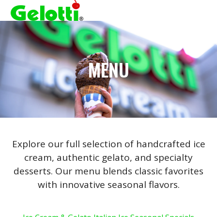
Open
Close
Skip
to
mobile
mobile
content
menu
menu
MENU
Explore our full selection of handcrafted ice
cream, authentic gelato, and specialty
desserts. Our menu blends classic favorites
with innovative seasonal flavors.