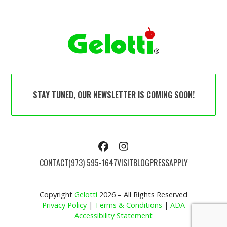
STAY TUNED, OUR NEWSLETTER IS COMING SOON!
Facebook
Instagram
CONTACT
(973) 595-1647
VISIT
BLOG
PRESS
APPLY
Copyright
Gelotti
2026 – All Rights Reserved
Privacy Policy
|
Terms & Conditions
|
ADA
Accessibility Statement